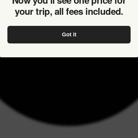
Now you’ll see one price for
your trip, all fees included.
Got it