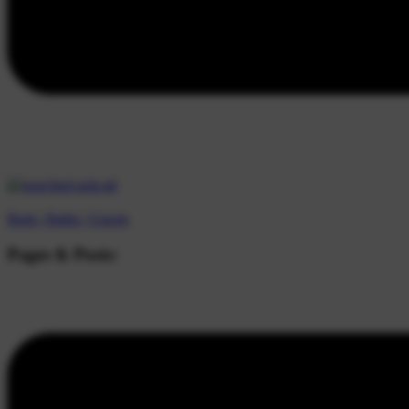
Beds |
Baths |
Guests
Pages & Posts: