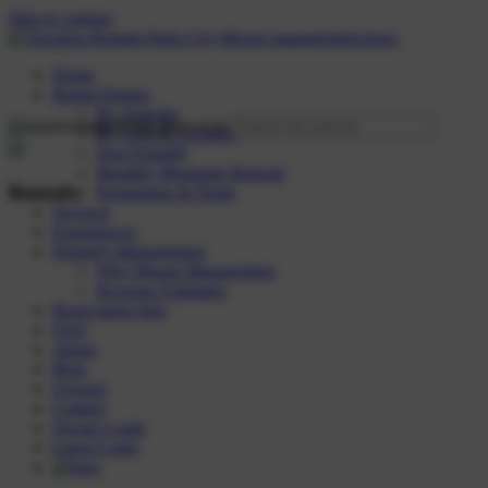
Skip to content
Home
Rental Homes
By Amenity
By Area & Location
Dog Friendly
Monthly Mountain Retreats
Rentals:
Promotions & Deals
Services
Experiences
Property Management
Why Moose Management
Revenue Estimator
Reservation Info
FAQ
About
Blog
Owners
Contact
Owner Login
Guest Login