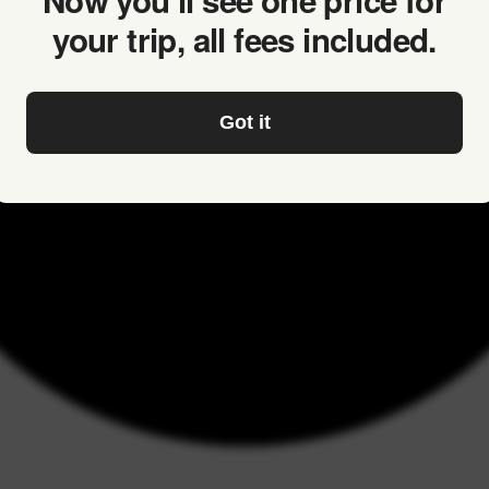
Now you’ll see one price for
your trip, all fees included.
Got it