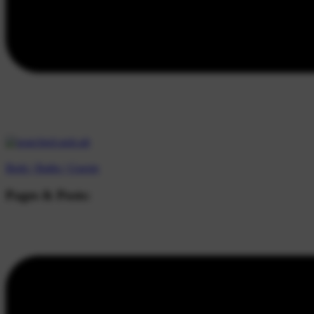
Beds |
Baths |
Guests
Pages & Posts: