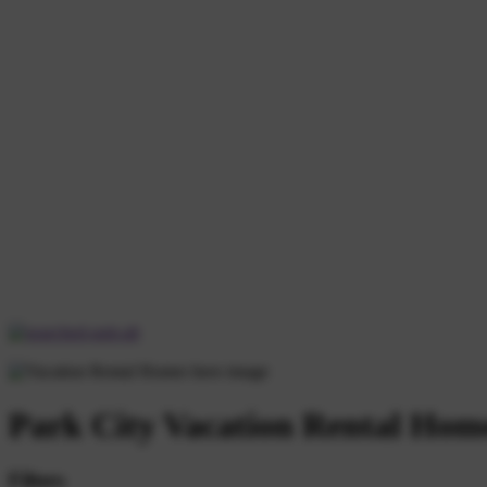
Park City Vacation Rental Hom
Filters