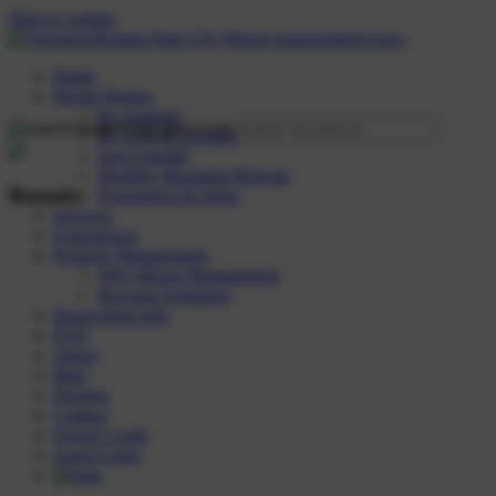
Skip to content
Home
Rental Homes
By Amenity
By Area & Location
Dog Friendly
Monthly Mountain Retreats
Rentals:
Promotions & Deals
Services
Experiences
Property Management
Why Moose Management
Revenue Estimator
Reservation Info
FAQ
About
Blog
Owners
Contact
Owner Login
Guest Login