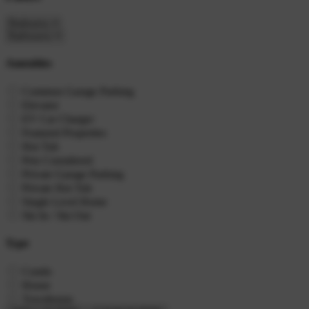
Amenities
Common Garage Parking
Elevator
EV Car Charger
Featured Properties
Hot Tub
Pets Considered
Private Garage Parking
Private Hot Tub
Single Level Home
Ski In / Ski Out
Type
Condo
House
Townhouse