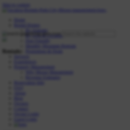
Skip to content
Home
Rental Homes
By Amenity
By Area & Location
Dog Friendly
Monthly Mountain Retreats
Rentals:
Promotions & Deals
Services
Experiences
Property Management
Why Moose Management
Revenue Estimator
Reservation Info
FAQ
About
Blog
Owners
Contact
Owner Login
Guest Login