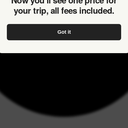
Now you’ll see one price for
your trip, all fees included.
Got it