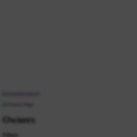
Owners
Filters