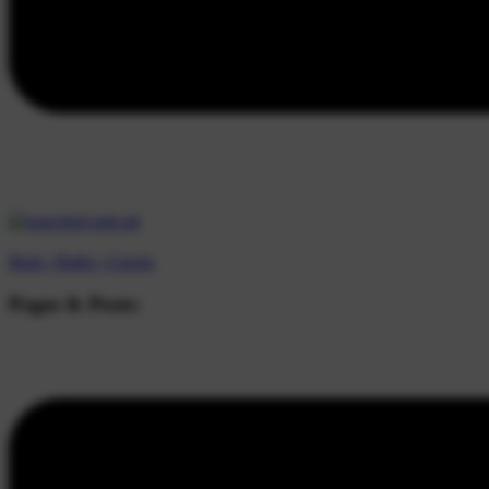
Beds |
Baths |
Guests
Pages & Posts: