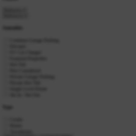
Amenities
Common Garage Parking
Elevator
EV Car Charger
Featured Properties
Hot Tub
Pets Considered
Private Garage Parking
Private Hot Tub
Single Level Home
Ski In / Ski Out
Type
Condo
House
Townhouse