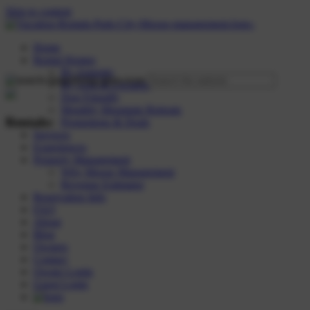
Skip to content
Home
Rental Homes
By Amenity
By Area & Location
Dog Friendly
Monthly Mountain Retreats
Rentals:
Promotions & Deals
Services
Experiences
Property Management
Why Moose Management
Revenue Estimator
Reservation Info
FAQ
About
Blog
Owners
Contact
Owner Login
Guest Login