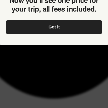
Now you’ll see one price for
your trip, all fees included.
Got it