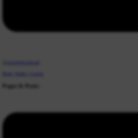
Beds |
Baths |
Guests
Pages & Posts: