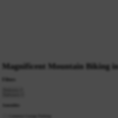
Magnificent Mountain Biking i
Filters
Amenities
Common Garage Parking