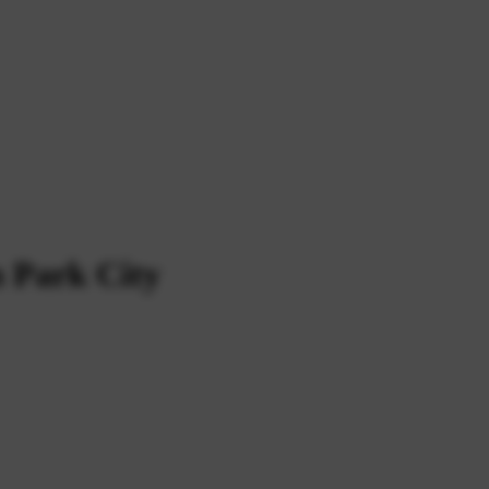
n Park City