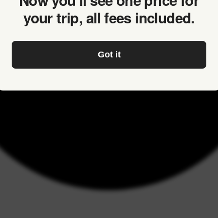
Now you’ll see one price for
your trip, all fees included.
Got it