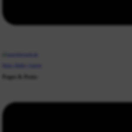
Beds |
Baths |
Guests
Pages & Posts: