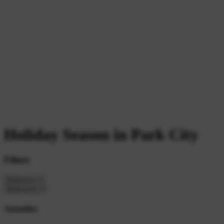
Holiday Season in Park City
Filters
Amenities