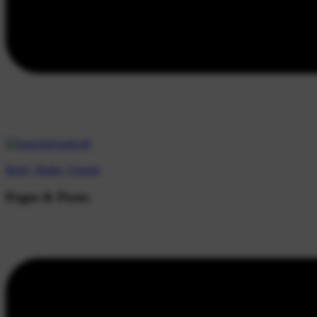
Beds |
Baths |
Guests
Pages & Posts: