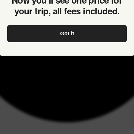
Now you’ll see one price for
your trip, all fees included.
Got it