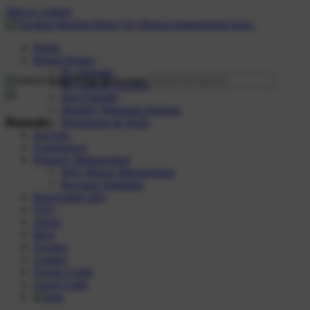
Skip to content
Home
Rental Homes
By Amenity
By Area & Location
Dog Friendly
Monthly Mountain Retreats
Rentals:
Promotions & Deals
Services
Experiences
Property Management
Why Moose Management
Revenue Estimator
Reservation Info
FAQ
About
Blog
Owners
Contact
Owner Login
Guest Login