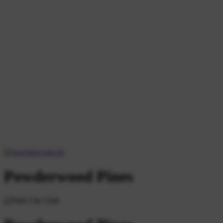
Powderwood Pines