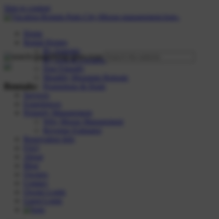
Skip to content
Home
Rental Homes
By Amenity
By Area & Location
Dog Friendly
Monthly Mountain Retreats
Rentals:
Promotions & Deals
Services
Experiences
Property Management
Why Moose Management
Revenue Estimator
Reservation Info
FAQ
About
Blog
Owners
Contact
Owner Login
Guest Login