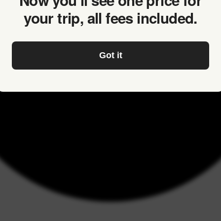
Now you’ll see one price for
your trip, all fees included.
Got it