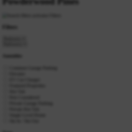
Powderwood Pines
Filters
Filters
Amenities
Common Garage Parking
Elevator
EV Car Charger
Featured Properties
Hot Tub
Pets Considered
Private Garage Parking
Private Hot Tub
Single Level Home
Ski In / Ski Out