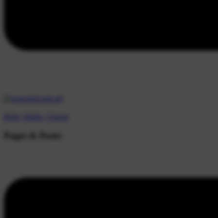
Beds |
Baths |
Guests
Pages & Posts: