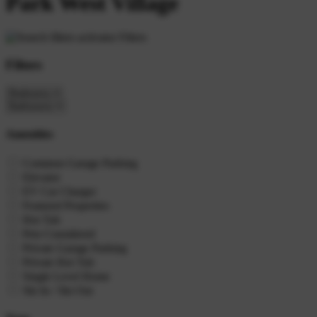
Park West Village
Filters
Filters
Amenities
Common Garage Parking
Elevator
EV Car Charger
Featured Properties
Hot Tub
Pets Considered
Private Garage Parking
Private Hot Tub
Single Level Home
Ski In / Ski Out