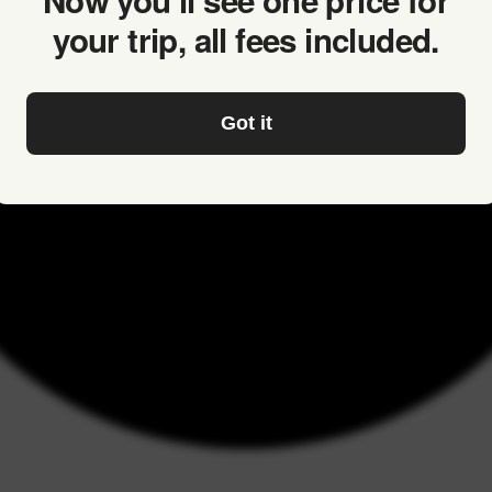
Now you’ll see one price for
your trip, all fees included.
Got it