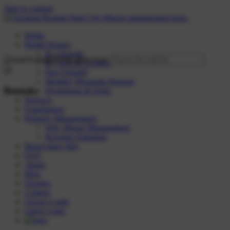
Skip to content
Home
Rental Homes
By Amenity
By Area & Location
Dog Friendly
Monthly Mountain Retreats
Rentals:
Promotions & Deals
Services
Experiences
Property Management
Why Moose Management
Revenue Estimator
Reservation Info
FAQ
About
Blog
Owners
Contact
Owner Login
Guest Login