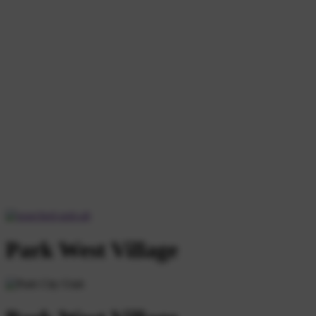
Park West Village