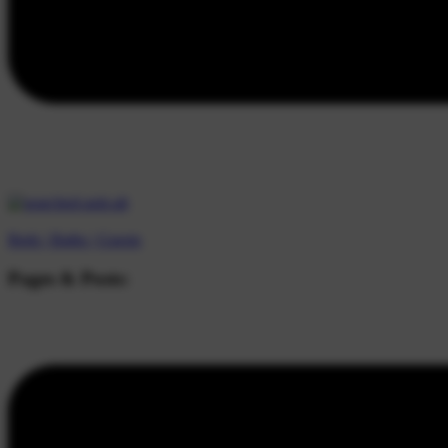
Beds |
Baths |
Guests
Pages & Posts: