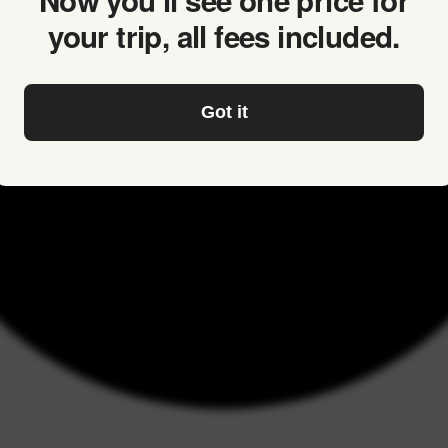
Now you’ll see one price for
your trip, all fees included.
Got it