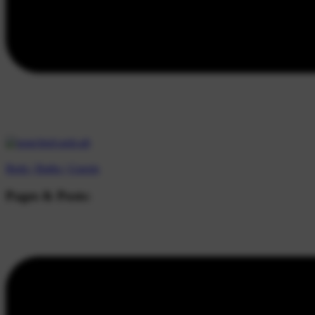
Beds |
Baths |
Guests
Pages & Posts: