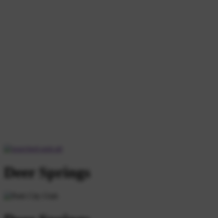
Deer Springs