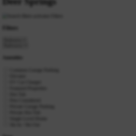
Deer Springs
Filters
Filters
Amenities
Common Garage Parking
Elevator
EV Car Charger
Featured Properties
Hot Tub
Pets Considered
Private Garage Parking
Private Hot Tub
Single Level Home
Ski In / Ski Out