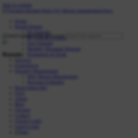
Skip to content
Home
Rental Homes
By Amenity
By Area & Location
Dog Friendly
Monthly Mountain Retreats
Rentals:
Promotions & Deals
Services
Experiences
Property Management
Why Moose Management
Revenue Estimator
Reservation Info
FAQ
About
Blog
Owners
Contact
Owner Login
Guest Login